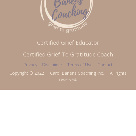
Certified Grief Educator
Certified Grief To Gratitude Coach
Privacy
Disclaimer
Terms of Use
Contact
Copyright © 2022 Carol Banens Coaching Inc. All rights
reserved.