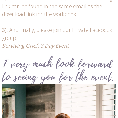
link can be found in the same email as the
download link for the workbook.
3).
And finally, please join our Private Facebook
group:
Surviving Grief: 3 Day Event
I very much look forward
to seeing you for the event.