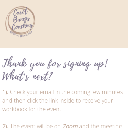
Thank you for signing up!
What's next?
1).
Check your email in the coming few minutes
and then click the link inside to receive your
workbook for the event.
2).
The event will be on
Zoom
and the meeting